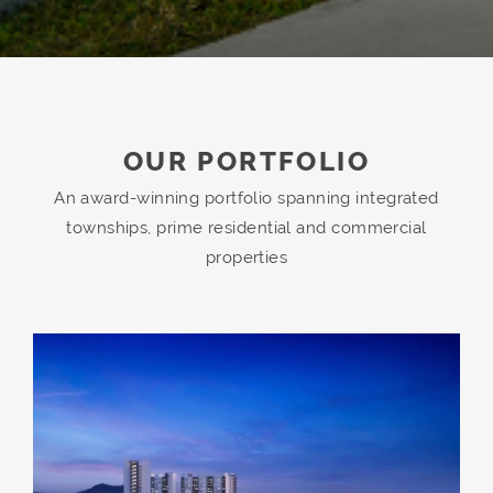
OUR PORTFOLIO
An award-winning portfolio spanning integrated
townships, prime residential and commercial
properties