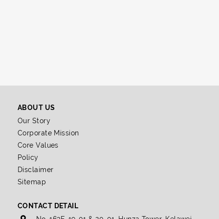
ABOUT US
Our Story
Corporate Mission
Core Values
Policy
Disclaimer
Sitemap
CONTACT DETAIL
No. 163E-19-01 & 20-01, Hunza Tower, Kelawei