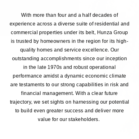
With more than four and a half decades of
experience across a diverse suite of residential and
commercial properties under its belt, Hunza Group
is trusted by homeowners in the region for its high-
quality homes and service excellence. Our
outstanding accomplishments since our inception
in the late 1970s and robust operational
performance amidst a dynamic economic climate
are testaments to our strong capabilities in risk and
financial management. With a clear future
trajectory, we set sights on harnessing our potential
to build even greater success and deliver more
value for our stakeholders.