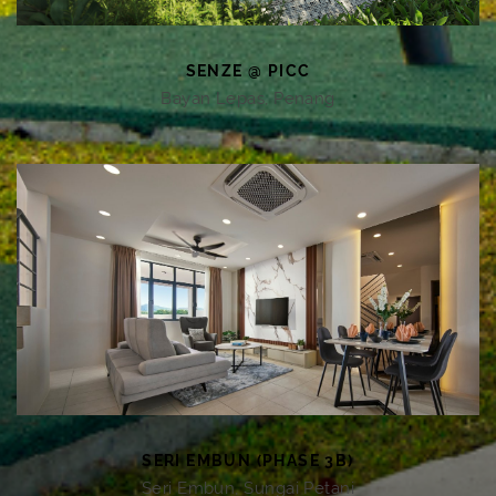
SENZE @ PICC
Bayan Lepas, Penang
SERI EMBUN (PHASE 3B)
Seri Embun, Sungai Petani