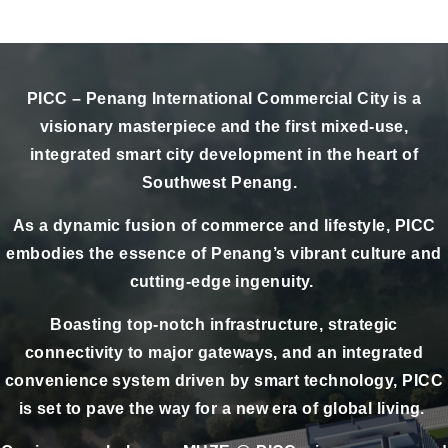
PICC – Penang International Commercial City is a
visionary masterpiece and the first mixed-use,
integrated smart city development in the heart of
Southwest Penang.
As a dynamic fusion of commerce and lifestyle, PICC
embodies the essence of Penang’s vibrant culture and
cutting-edge ingenuity.
Boasting top-notch infrastructure, strategic
connectivity to major gateways, and an integrated
convenience system driven by smart technology, PICC
is set to pave the way for a new era of global living.