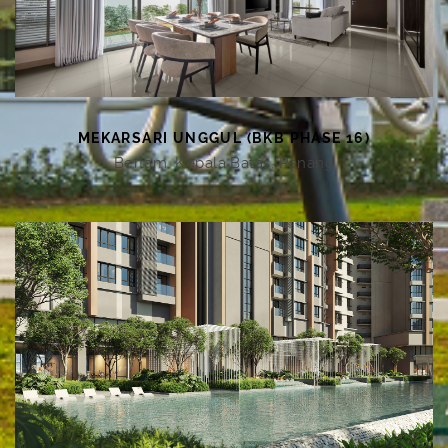
MEKARSARI UNGGUL (BKB PHASE 16)
Bertam, Kepala Batas, Penang