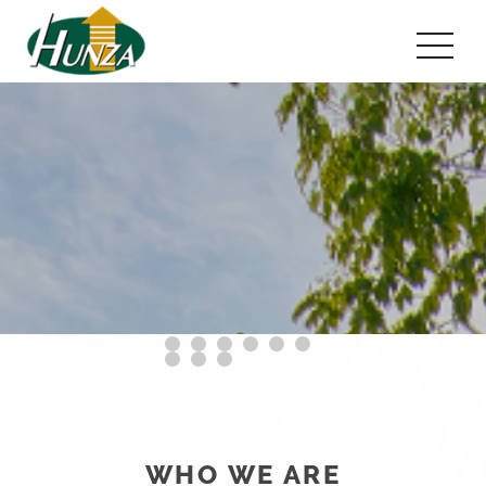
WHO WE ARE