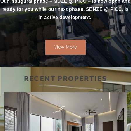
Our inaugural phase – MUZE @ PICC – is now open and
ready for you while our next phase, SENZE @ PICC, is
in active development.
View More
RECENT PROPERTIES