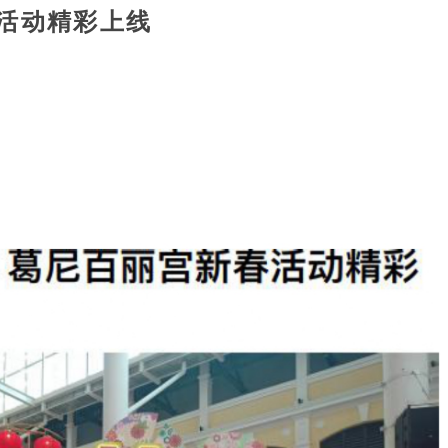
活动精彩上线