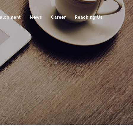
velopment
News
Career
Reaching Us