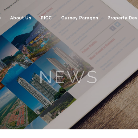
e
About Us
PICC
Gurney Paragon
Property De
NEWS