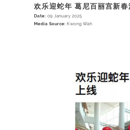
欢乐迎蛇年 葛尼百丽宫新春
Date:
09 January 2025
Media Source:
Kwong Wah