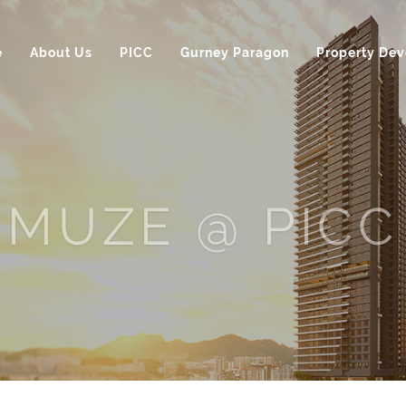
e
About Us
PICC
Gurney Paragon
Property De
MUZE @ PICC