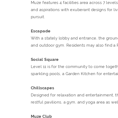
Muze features 4 facilities area across 7 leve
and aspirations with exuberant designs for liv
pursuit.
Escapade
With a stately lobby and entrance, the ground
and outdoor gym. Residents may also find a P
Social Square
Level 11 is for the community to come togeth
sparkling pools, a Garden Kitchen for entertai
Chillscapes
Designed for relaxation and entertainment, t
restful pavilions, a gym, and yoga area as we
Muze Club