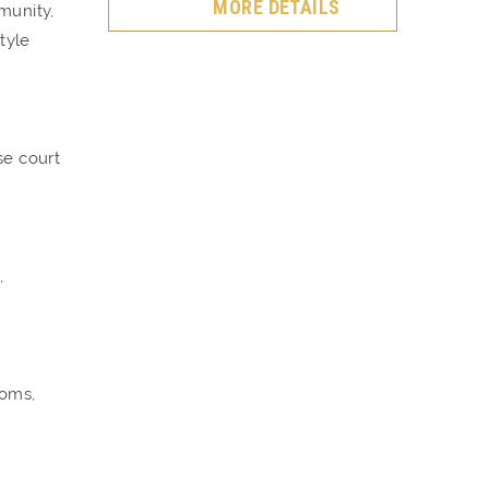
MORE DETAILS
munity,
tyle
se court
,
ooms,