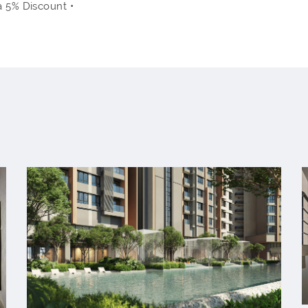
a 5% Discount •