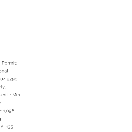
 Permit:
onal
604 2290
ty:
nit • Min
e:
E 1,098
g
A: 135