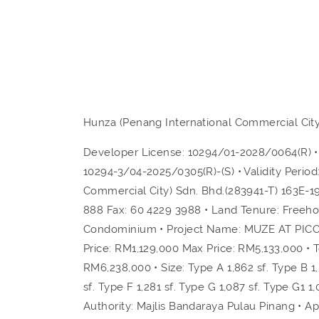
Hunza (Penang International Commercial City
Developer License: 10294/01-2028/0064(R) • V
10294-3/04-2025/0305(R)-(S) • Validity Peri
Commercial City) Sdn. Bhd.(283941-T) 163E-1
888 Fax: 60 4229 3988 • Land Tenure: Freeh
Condominium • Project Name: MUZE AT PICC • 
Price: RM1,129,000 Max Price: RM5,133,000 • T
RM6,238,000 • Size: Type A 1,862 sf. Type B 1,5
sf. Type F 1,281 sf. Type G 1,087 sf. Type G1 1,
Authority: Majlis Bandaraya Pulau Pinang • 