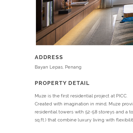
ADDRESS
Bayan Lepas, Penang
PROPERTY DETAIL
Muze is the first residential project at PICC.
Created with imagination in mind, Muze provide
residential towers with 52-58 storeys and a t
sq.ft.) that combine luxury living with flexibili