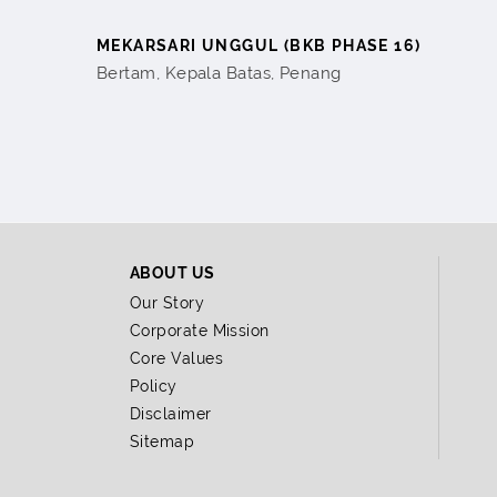
MEKARSARI UNGGUL (BKB PHASE 16)
Bertam, Kepala Batas, Penang
ABOUT US
Our Story
Corporate Mission
Core Values
Policy
Disclaimer
Sitemap