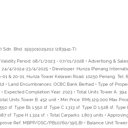
) Sdn. Bhd. 199301029202 (283941-T)
alidity Period: 08/1/2023 - 07/01/2028 • Advertising & Sales
od: 24/4/2024-23/4/2025 • Developer: Hunza (Penang Internati
9-01 & 20-01, Hunza Tower Kelawei Road, 10250 Penang. Tel: 
old • Land Encumbrances: OCBC Bank Berhad • Type of Proper
Expected Completion Year: 2023 • Total Units Tower A: 394 u
otal Units Tower B: 452 unit • Min Price: RM1,129,000 Max Pric
50 sf. Type B1 1,550 sf. Type C 1,313 sf. Type D 1,528 sf. Type 
087 sf. Type H 1,324 sf. • Total Carparks: 1,803 units • Approvin
Approve Ref: MBPP/OSC/PB10760/19(LB) • Balance Unit Tower 