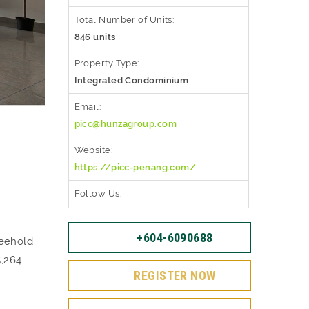
Total Number of Units:
846 units
Property Type:
Integrated Condominium
Email:
picc@hunzagroup.com
Website:
https://picc-penang.com/
Follow Us:
+604-6090688
reehold
5,264
REGISTER NOW