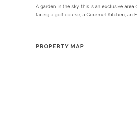
A garden in the sky, this is an exclusive are
facing a golf course, a Gourmet Kitchen, an
PROPERTY MAP