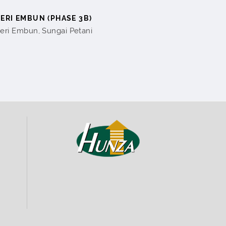
SERI EMBUN (PHASE 3B)
eri Embun, Sungai Petani