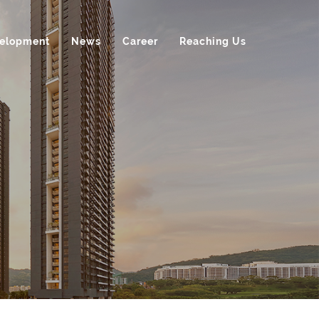
velopment
News
Career
Reaching Us