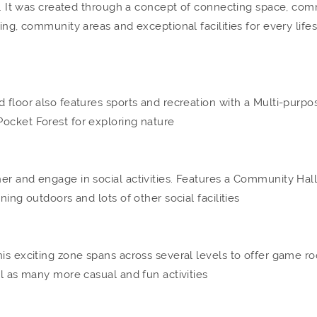
ls. It was created through a concept of connecting space, com
ing, community areas and exceptional facilities for every lifes
 floor also features sports and recreation with a Multi-purpo
ocket Forest for exploring nature
er and engage in social activities. Features a Community Hall
ning outdoors and lots of other social facilities
his exciting zone spans across several levels to offer game r
ll as many more casual and fun activities