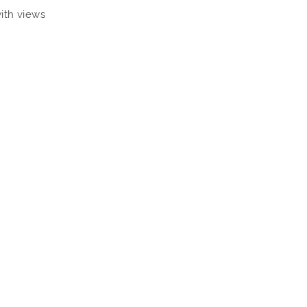
with views