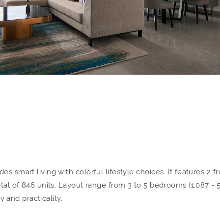
s smart living with colorful lifestyle choices. It features 2 f
otal of 846 units. Layout range from 3 to 5 bedrooms (1,087 - 
ty and practicality.