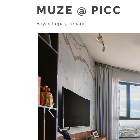
MUZE @ PICC
Bayan Lepas, Penang