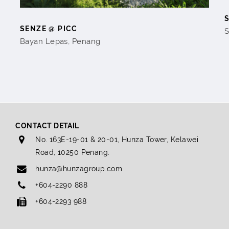
SENZE @ PICC
S
Bayan Lepas, Penang
CONTACT DETAIL
No. 163E-19-01 & 20-01, Hunza Tower, Kelawei
Road, 10250 Penang.
hunza@hunzagroup.com
+604-2290 888
+604-2293 988