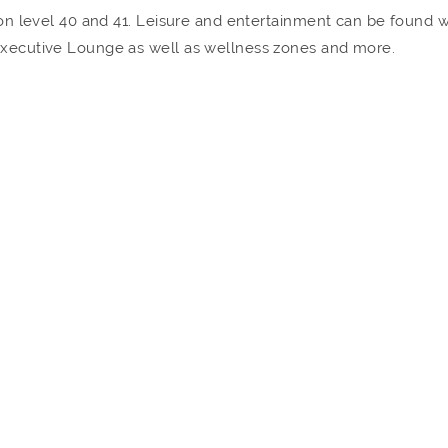
a on level 40 and 41. Leisure and entertainment can be found 
 Executive Lounge as well as wellness zones and more.