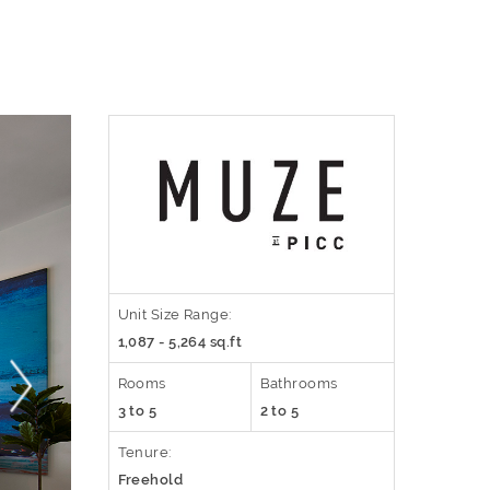
Unit Size Range:
1,087 - 5,264 sq.ft
Rooms
Bathrooms
3 to 5
2 to 5
Tenure:
Freehold