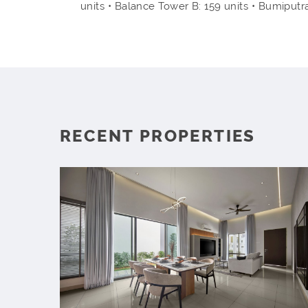
units • Balance Tower B: 159 units • Bumiputr
RECENT PROPERTIES