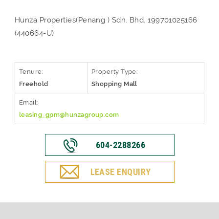
Hunza Properties(Penang ) Sdn. Bhd. 199701025166
(440664-U)
Tenure:
Property Type:
Freehold
Shopping Mall
Email:
leasing_gpm@hunzagroup.com
604-2288266
LEASE ENQUIRY