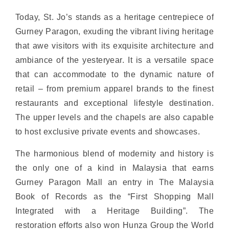
Today, St. Jo’s stands as a heritage centrepiece of
Gurney Paragon, exuding the vibrant living heritage
that awe visitors with its exquisite architecture and
ambiance of the yesteryear. It is a versatile space
that can accommodate to the dynamic nature of
retail – from premium apparel brands to the finest
restaurants and exceptional lifestyle destination.
The upper levels and the chapels are also capable
to host exclusive private events and showcases.
The harmonious blend of modernity and history is
the only one of a kind in Malaysia that earns
Gurney Paragon Mall an entry in The Malaysia
Book of Records as the “First Shopping Mall
Integrated with a Heritage Building”. The
restoration efforts also won Hunza Group the World