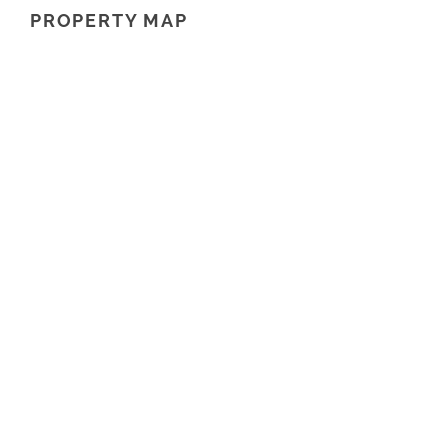
PROPERTY MAP