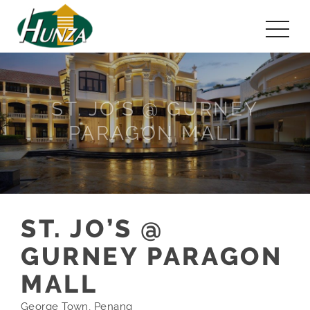
ST. JO’S @ GURNEY
PARAGON MALL
ST. JO’S @
GURNEY PARAGON
MALL
George Town, Penang