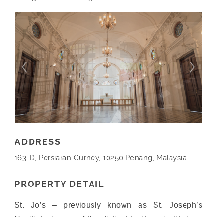
ADDRESS
163-D, Persiaran Gurney, 10250 Penang, Malaysia
PROPERTY DETAIL
St. Jo’s – previously known as St. Joseph’s