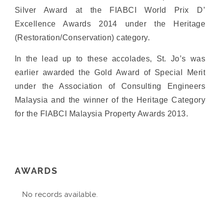
Silver Award at the FIABCI World Prix D’
Excellence Awards 2014 under the Heritage
(Restoration/Conservation) category.
In the lead up to these accolades, St. Jo’s was
earlier awarded the Gold Award of Special Merit
under the Association of Consulting Engineers
Malaysia and the winner of the Heritage Category
for the FIABCI Malaysia Property Awards 2013.
AWARDS
No records available.