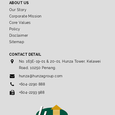
ABOUT US
Our Story
Corporate Mission
Core Values
Policy
Disclaimer
Sitemap
CONTACT DETAIL
No. 163E-19-01 & 20-01, Hunza Tower, Kelawei
Road, 10250 Penang.
hunza@hunzagroup.com
+604-2290 888
+604-2293 988