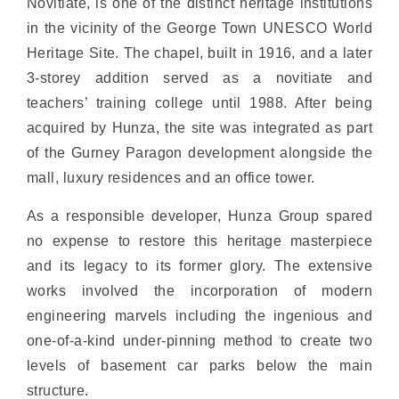
Novitiate, is one of the distinct heritage institutions
in the vicinity of the George Town UNESCO World
Heritage Site. The chapel, built in 1916, and a later
3-storey addition served as a novitiate and
teachers’ training college until 1988. After being
acquired by Hunza, the site was integrated as part
of the Gurney Paragon development alongside the
mall, luxury residences and an office tower.
As a responsible developer, Hunza Group spared
no expense to restore this heritage masterpiece
and its legacy to its former glory. The extensive
works involved the incorporation of modern
engineering marvels including the ingenious and
one-of-a-kind under-pinning method to create two
levels of basement car parks below the main
structure.